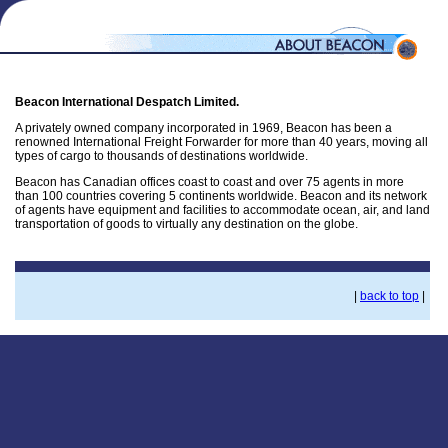
Beacon International Despatch Limited.
A privately owned company incorporated in 1969, Beacon has been a
renowned International Freight Forwarder for more than 40 years, moving all
types of cargo to thousands of destinations worldwide.
Beacon has Canadian offices coast to coast and over 75 agents in more
than 100 countries covering 5 continents worldwide. Beacon and its network
of agents have equipment and facilities to accommodate ocean, air, and land
transportation of goods to virtually any destination on the globe.
|
back to top
|